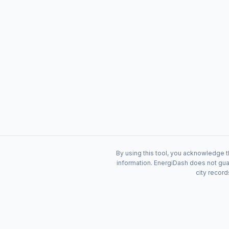
By using this tool, you acknowledge t
information. EnergiDash does not guar
city record