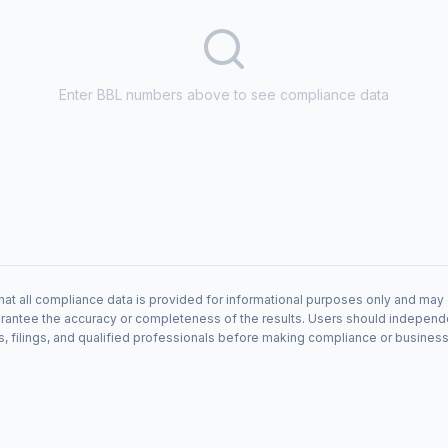
Enter BBL numbers above to see compliance data
hat all compliance data is provided for informational purposes only and may 
antee the accuracy or completeness of the results. Users should independentl
s, filings, and qualified professionals before making compliance or busines