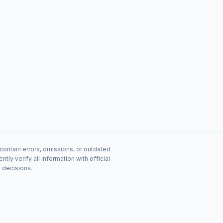
contain errors, omissions, or outdated
y verify all information with official
s decisions.