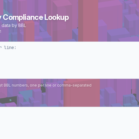
y Compliance Lookup
 data by BBL
1
git BBL numbers, one per line or comma-separated