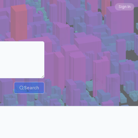
Sign In
Search