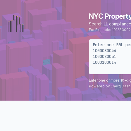
NYC Propert
Search LL compliance
For Example: 101283002
Enter one or more 10-di
Powered by
EnergiDash